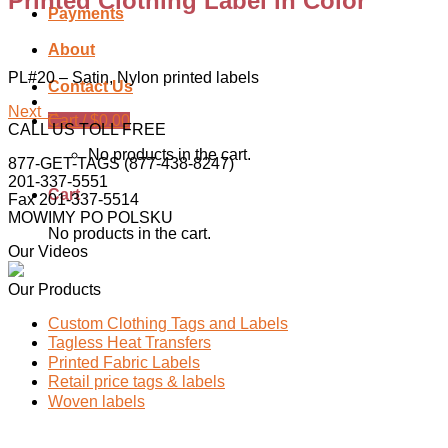
Printed Clothing Label in Color
Payments
About
PL#20 – Satin, Nylon printed labels
Contact Us
Next
→
Cart /
$
0.00
CALL US TOLL FREE
No products in the cart.
877-GET-TAGS (877-438-8247)
201-337-5551
Cart
Fax 201-337-5514
MOWIMY PO POLSKU
No products in the cart.
Our Videos
Our Products
Custom Clothing Tags and Labels
Tagless Heat Transfers
Printed Fabric Labels
Retail price tags & labels
Woven labels