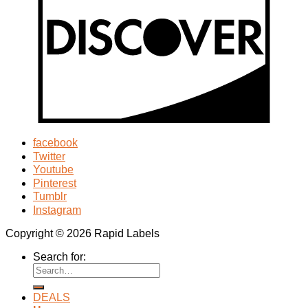
facebook
Twitter
Youtube
Pinterest
Tumblr
Instagram
Copyright © 2026 Rapid Labels
Search for:
DEALS