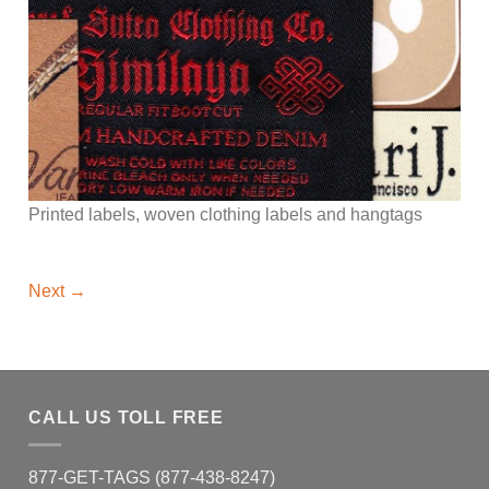
Printed labels, woven clothing labels and hangtags
Next
→
CALL US TOLL FREE
877-GET-TAGS (877-438-8247)