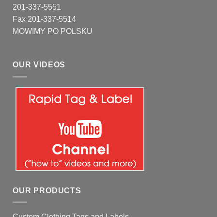
201-337-5551
Fax 201-337-5514
MOWIMY PO POLSKU
OUR VIDEOS
OUR PRODUCTS
Custom Clothing Tags and Labels