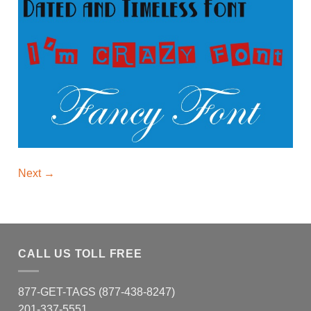
Next
→
CALL US TOLL FREE
877-GET-TAGS (877-438-8247)
201-337-5551