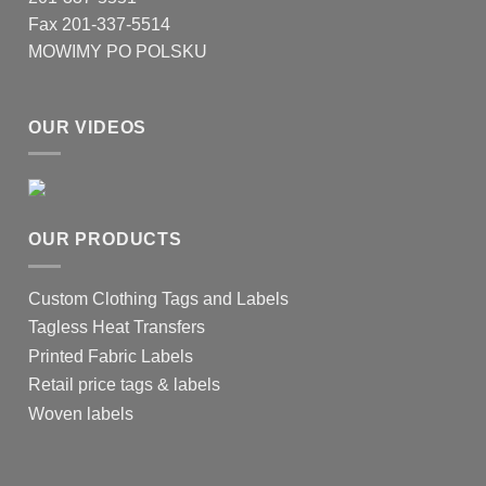
Fax 201-337-5514
MOWIMY PO POLSKU
OUR VIDEOS
OUR PRODUCTS
Custom Clothing Tags and Labels
Tagless Heat Transfers
Printed Fabric Labels
Retail price tags & labels
Woven labels