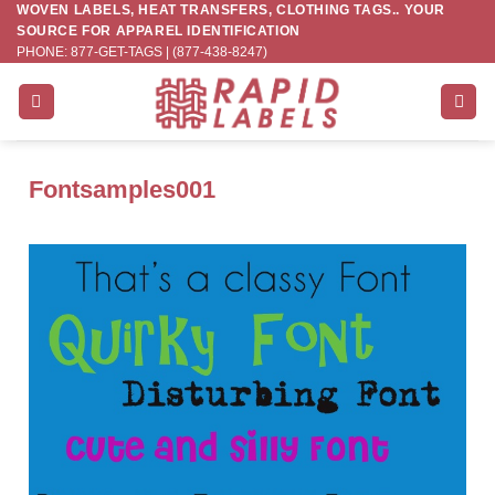
WOVEN LABELS, HEAT TRANSFERS, CLOTHING TAGS.. YOUR
Skip
SOURCE FOR APPAREL IDENTIFICATION
to
PHONE: 877-GET-TAGS | (877-438-8247)
content
Fontsamples001