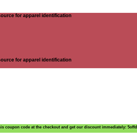
ource for apparel identification
ource for apparel identification
is coupon code at the checkout and get our discount immediately: 5off