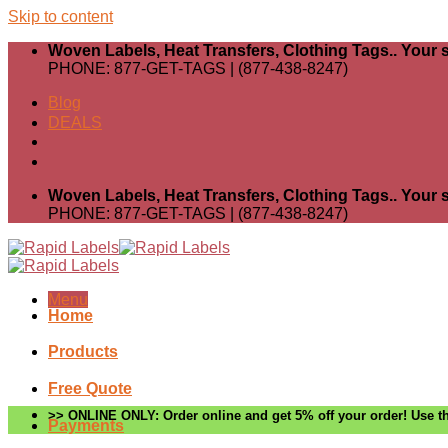
Skip to content
Woven Labels, Heat Transfers, Clothing Tags.. Your s
PHONE: 877-GET-TAGS | (877-438-8247)
Blog
DEALS
Woven Labels, Heat Transfers, Clothing Tags.. Your s
PHONE: 877-GET-TAGS | (877-438-8247)
Menu
Home
Products
Free Quote
>> ONLINE ONLY: Order online and get 5% off your order! Use th
Payments