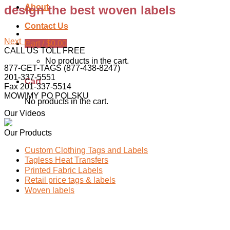
About
design the best woven labels
Contact Us
Next
→
Cart /
$
0.00
CALL US TOLL FREE
No products in the cart.
877-GET-TAGS (877-438-8247)
201-337-5551
Cart
Fax 201-337-5514
MOWIMY PO POLSKU
No products in the cart.
Our Videos
Our Products
Custom Clothing Tags and Labels
Tagless Heat Transfers
Printed Fabric Labels
Retail price tags & labels
Woven labels