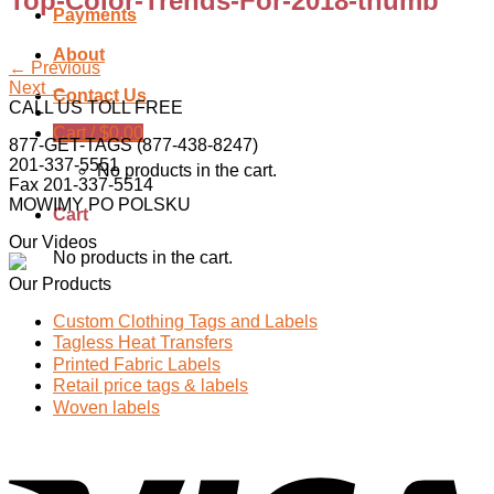
Top-Color-Trends-For-2018-thumb
Payments
About
←
Previous
Next
→
Contact Us
CALL US TOLL FREE
Cart /
$
0.00
877-GET-TAGS (877-438-8247)
201-337-5551
No products in the cart.
Fax 201-337-5514
MOWIMY PO POLSKU
Cart
Our Videos
No products in the cart.
Our Products
Custom Clothing Tags and Labels
Tagless Heat Transfers
Printed Fabric Labels
Retail price tags & labels
Woven labels