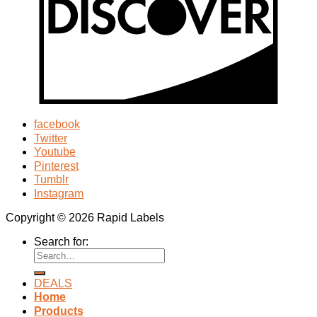
facebook
Twitter
Youtube
Pinterest
Tumblr
Instagram
Copyright © 2026 Rapid Labels
Search for:
DEALS
Home
Products