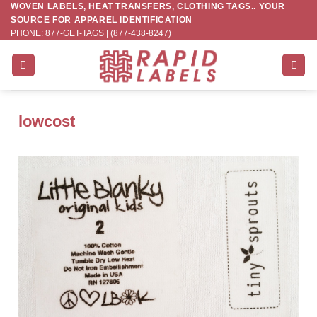
WOVEN LABELS, HEAT TRANSFERS, CLOTHING TAGS.. YOUR
Skip
SOURCE FOR APPAREL IDENTIFICATION
to
PHONE: 877-GET-TAGS | (877-438-8247)
content
lowcost