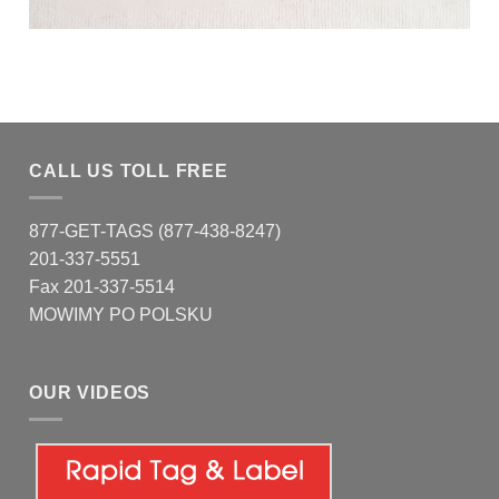
CALL US TOLL FREE
877-GET-TAGS (877-438-8247)
201-337-5551
Fax 201-337-5514
MOWIMY PO POLSKU
OUR VIDEOS