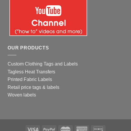
OUR PRODUCTS
Custom Clothing Tags and Labels
Tagless Heat Transfers
Printed Fabric Labels
Retail price tags & labels
Woven labels