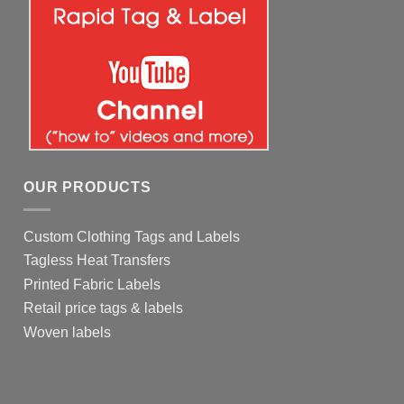
OUR PRODUCTS
Custom Clothing Tags and Labels
Tagless Heat Transfers
Printed Fabric Labels
Retail price tags & labels
Woven labels