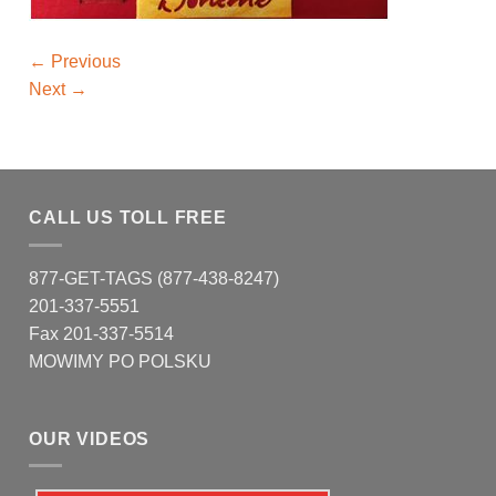
←
Previous
Next
→
CALL US TOLL FREE
877-GET-TAGS (877-438-8247)
201-337-5551
Fax 201-337-5514
MOWIMY PO POLSKU
OUR VIDEOS