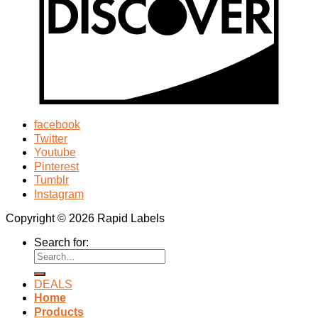
facebook
Twitter
Youtube
Pinterest
Tumblr
Instagram
Copyright © 2026 Rapid Labels
Search for:
DEALS
Home
Products