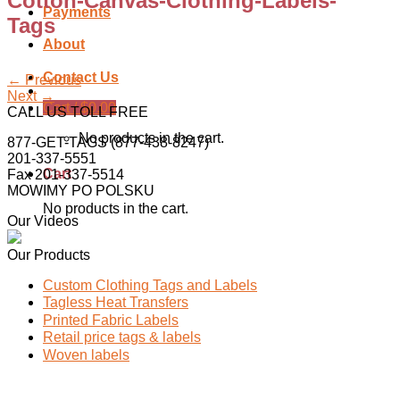
Cotton-Canvas-Clothing-Labels-
Payments
Tags
About
Contact Us
←
Previous
Next
→
Cart /
$
0.00
CALL US TOLL FREE
No products in the cart.
877-GET-TAGS (877-438-8247)
201-337-5551
Cart
Fax 201-337-5514
MOWIMY PO POLSKU
No products in the cart.
Our Videos
Our Products
Custom Clothing Tags and Labels
Tagless Heat Transfers
Printed Fabric Labels
Retail price tags & labels
Woven labels