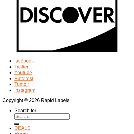
facebook
Twitter
Youtube
Pinterest
Tumblr
Instagram
Copyright © 2026 Rapid Labels
Search for:
DEALS
Home