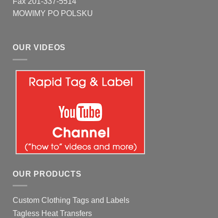
Fax 201-337-5514
MOWIMY PO POLSKU
OUR VIDEOS
OUR PRODUCTS
Custom Clothing Tags and Labels
Tagless Heat Transfers