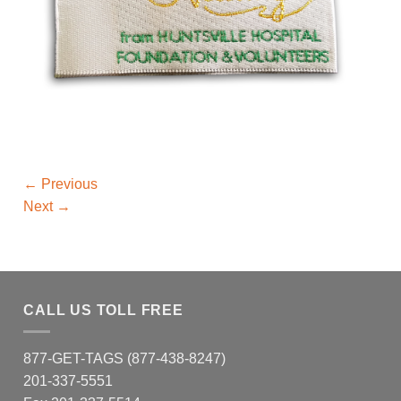
←
Previous
Next
→
CALL US TOLL FREE
877-GET-TAGS (877-438-8247)
201-337-5551