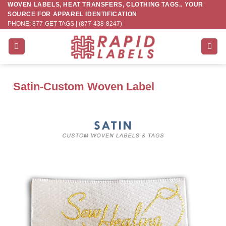
WOVEN LABELS, HEAT TRANSFERS, CLOTHING TAGS.. YOUR
Skip
SOURCE FOR APPAREL IDENTIFICATION
to
PHONE: 877-GET-TAGS | (877-438-8247)
content
Satin-Custom Woven Label