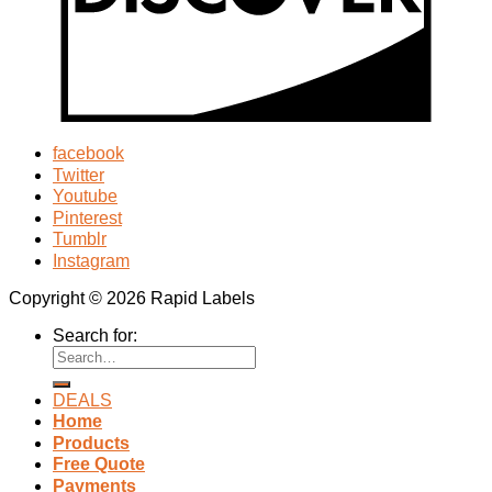
facebook
Twitter
Youtube
Pinterest
Tumblr
Instagram
Copyright © 2026 Rapid Labels
Search for:
DEALS
Home
Products
Free Quote
Payments