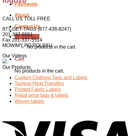
logo20
Payments
About
CALL US TOLL FREE
Contact Us
877-GET-TAGS (877-438-8247)
201-337-5551
Cart /
$
0.00
Fax 201-337-5514
MOWIMY PO POLSKU
No products in the cart.
Our Videos
Cart
Our Products
No products in the cart.
Custom Clothing Tags and Labels
Tagless Heat Transfers
Printed Fabric Labels
Retail price tags & labels
Woven labels