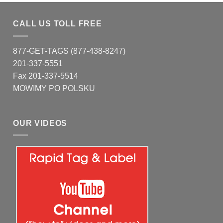
CALL US TOLL FREE
877-GET-TAGS (877-438-8247)
201-337-5551
Fax 201-337-5514
MOWIMY PO POLSKU
OUR VIDEOS