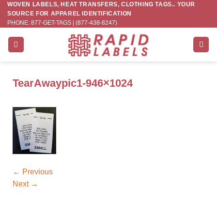
WOVEN LABELS, HEAT TRANSFERS, CLOTHING TAGS.. YOUR
Skip
SOURCE FOR APPAREL IDENTIFICATION
to
PHONE: 877-GET-TAGS | (877-438-8247)
content
TearAwaypic1-946×1024
←
Previous
Next
→