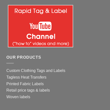
OUR PRODUCTS
Custom Clothing Tags and Labels
Tagless Heat Transfers
Printed Fabric Labels
Retail price tags & labels
Woven labels