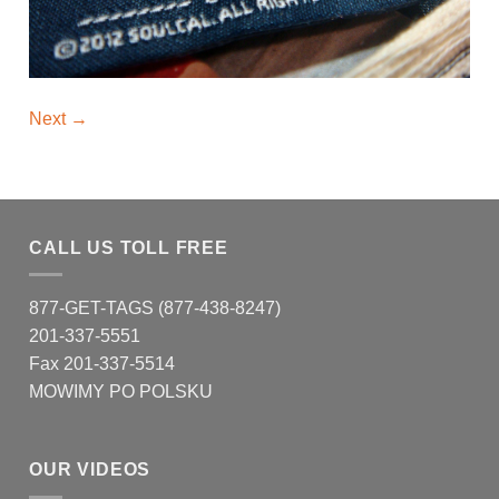
Next
→
CALL US TOLL FREE
877-GET-TAGS (877-438-8247)
201-337-5551
Fax 201-337-5514
MOWIMY PO POLSKU
OUR VIDEOS