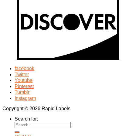
facebook
Twitter
Youtube
Pinterest
Tumblr
Instagram
Copyright © 2026 Rapid Labels
Search for: