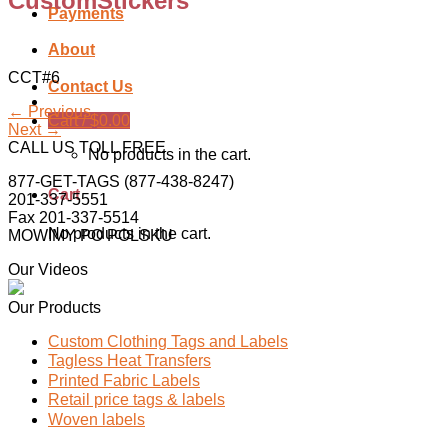
CustomStickers
Payments
About
CCT#6
Contact Us
←
Previous
Cart /
$
0.00
Next
→
CALL US TOLL FREE
No products in the cart.
877-GET-TAGS (877-438-8247)
Cart
201-337-5551
Fax 201-337-5514
No products in the cart.
MOWIMY PO POLSKU
Our Videos
Our Products
Custom Clothing Tags and Labels
Tagless Heat Transfers
Printed Fabric Labels
Retail price tags & labels
Woven labels