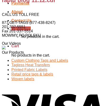
rapid blog 11.12.cdr
Payments
About
CALL US TOLL FREE
Contact Us
877-GET-TAGS (877-438-8247)
201-337-5551
Cart /
$
0.00
Fax 201-337-5514
MOWIMY PO POLSKU
No products in the cart.
Our Videos
Cart
Our Products
No products in the cart.
Custom Clothing Tags and Labels
Tagless Heat Transfers
Printed Fabric Labels
Retail price tags & labels
Woven labels