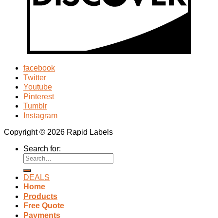
facebook
Twitter
Youtube
Pinterest
Tumblr
Instagram
Copyright © 2026 Rapid Labels
Search for:
DEALS
Home
Products
Free Quote
Payments