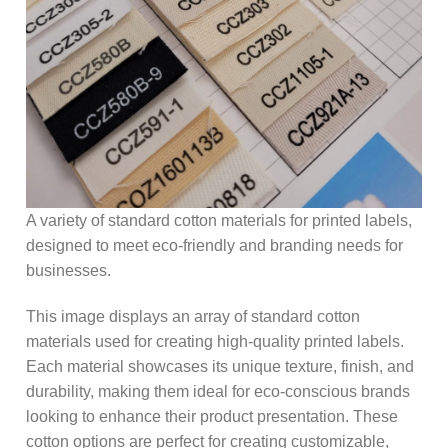
A variety of standard cotton materials for printed labels,
designed to meet eco-friendly and branding needs for
businesses.
This image displays an array of standard cotton
materials used for creating high-quality printed labels.
Each material showcases its unique texture, finish, and
durability, making them ideal for eco-conscious brands
looking to enhance their product presentation. These
cotton options are perfect for creating customizable,