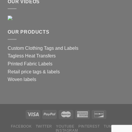
OUR VIDEOS
OUR PRODUCTS
Custom Clothing Tags and Labels
Tagless Heat Transfers
Printed Fabric Labels
Retail price tags & labels
Woven labels
FACEBOOK
TWITTER
YOUTUBE
PINTEREST
TUMBLR
INSTAGRAM