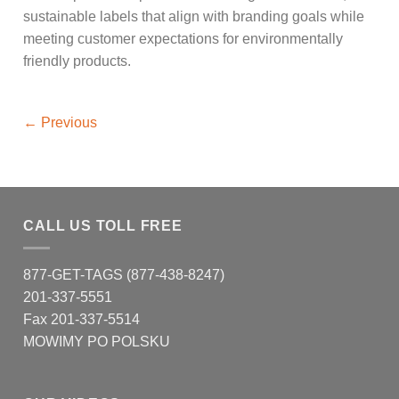
sustainable labels that align with branding goals while
meeting customer expectations for environmentally
friendly products.
←
Previous
CALL US TOLL FREE
877-GET-TAGS (877-438-8247)
201-337-5551
Fax 201-337-5514
MOWIMY PO POLSKU