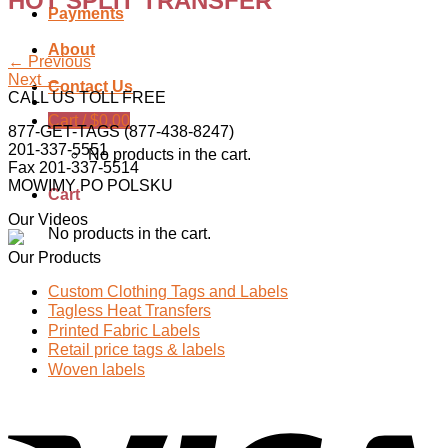
HOT SPLIT TRANSFER
Payments
About
←
Previous
Next
→
Contact Us
CALL US TOLL FREE
Cart /
$
0.00
877-GET-TAGS (877-438-8247)
201-337-5551
No products in the cart.
Fax 201-337-5514
MOWIMY PO POLSKU
Cart
Our Videos
No products in the cart.
Our Products
Custom Clothing Tags and Labels
Tagless Heat Transfers
Printed Fabric Labels
Retail price tags & labels
Woven labels