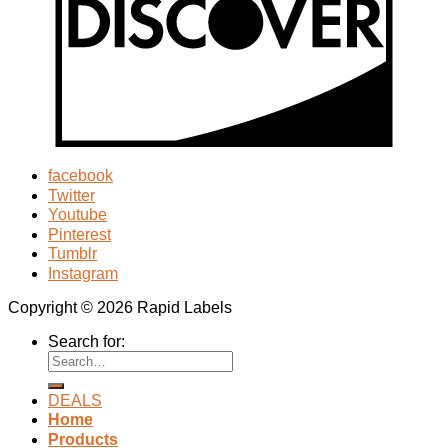
facebook
Twitter
Youtube
Pinterest
Tumblr
Instagram
Copyright © 2026 Rapid Labels
Search for:
DEALS
Home
Products