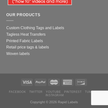
OUR PRODUCTS
Custom Clothing Tags and Labels
Tagless Heat Transfers
Printed Fabric Labels
Retail price tags & labels
Woven labels
FACEBOOK
TWITTER
YOUTUBE
PINTEREST
TUMBLR
INSTAGRAM
Copyright © 2026 Rapid Labels