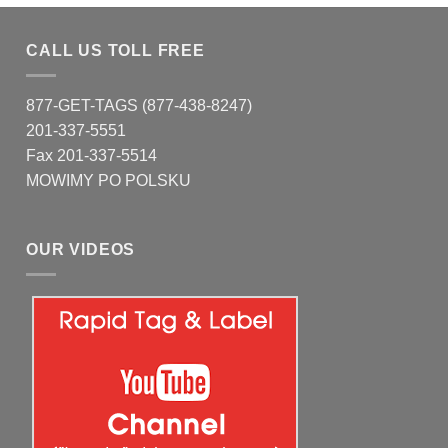
CALL US TOLL FREE
877-GET-TAGS (877-438-8247)
201-337-5551
Fax 201-337-5514
MOWIMY PO POLSKU
OUR VIDEOS