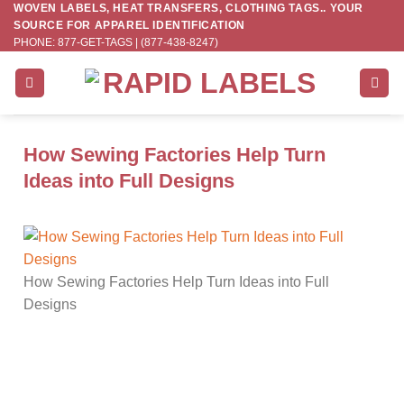
WOVEN LABELS, HEAT TRANSFERS, CLOTHING TAGS.. YOUR
Skip
SOURCE FOR APPAREL IDENTIFICATION
to
PHONE: 877-GET-TAGS | (877-438-8247)
content
How Sewing Factories Help Turn
Ideas into Full Designs
How Sewing Factories Help Turn Ideas into Full
Designs