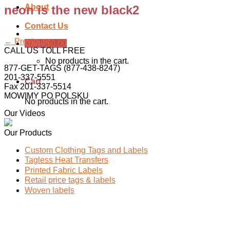
About
neon is the new black2
Contact Us
←
Previous
Cart /
$
0.00
CALL US TOLL FREE
No products in the cart.
877-GET-TAGS (877-438-8247)
201-337-5551
Cart
Fax 201-337-5514
MOWIMY PO POLSKU
No products in the cart.
Our Videos
Our Products
Custom Clothing Tags and Labels
Tagless Heat Transfers
Printed Fabric Labels
Retail price tags & labels
Woven labels