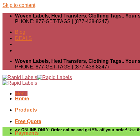
Skip to content
Woven Labels, Heat Transfers, Clothing Tags.. Your s
PHONE: 877-GET-TAGS | (877-438-8247)
Blog
DEALS
Woven Labels, Heat Transfers, Clothing Tags.. Your s
PHONE: 877-GET-TAGS | (877-438-8247)
Menu
Home
Products
Free Quote
>> ONLINE ONLY: Order online and get 5% off your order! Use th
Payments