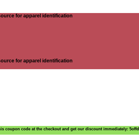
ource for apparel identification
ource for apparel identification
is coupon code at the checkout and get our discount immediately: 5off