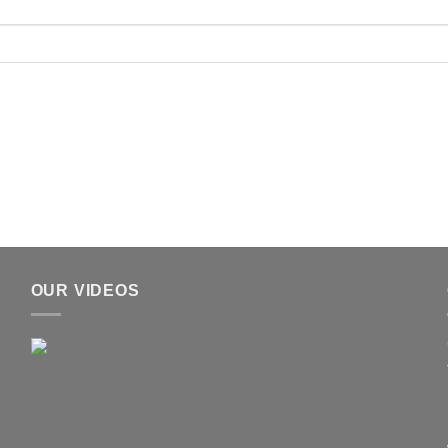
OUR VIDEOS