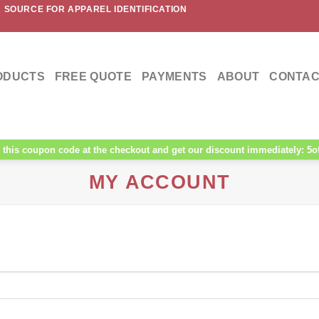
 SOURCE FOR APPAREL IDENTIFICATION
ODUCTS
FREE QUOTE
PAYMENTS
ABOUT
CONTAC
this coupon code at the checkout and get our discount immediately: 5o
MY ACCOUNT