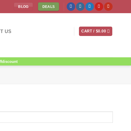
BLOG
DEALS
T US
CART /
$
0.00
ffdiscount