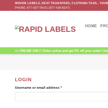
Skip
WOVEN LABELS, HEAT TRANSFERS, CLOTHING TAGS.. YOUR
PHONE: 877-GET-TAGS | (877-438-8247)
to
content
HOME
PR
>> ONLINE ONLY: Order online and get 5% off your order! Use 
LOGIN
Username or email address
*