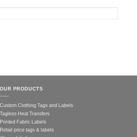
OUR PRODUCTS
Custom Clothing Tags and Labels
Tagless Heat Transfers
Printed Fabric Labels
Retail price tags & labels