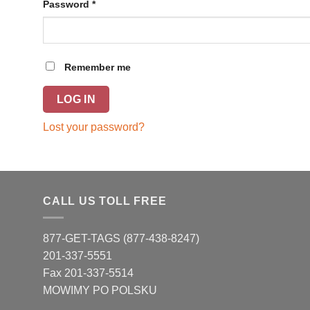
Password
*
Remember me
LOG IN
Lost your password?
CALL US TOLL FREE
877-GET-TAGS (877-438-8247)
201-337-5551
Fax 201-337-5514
MOWIMY PO POLSKU