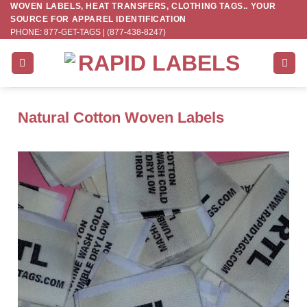
WOVEN LABELS, HEAT TRANSFERS, CLOTHING TAGS.. YOUR
Skip
SOURCE FOR APPAREL IDENTIFICATION
to
PHONE: 877-GET-TAGS | (877-438-8247)
content
Natural Cotton Woven Labels