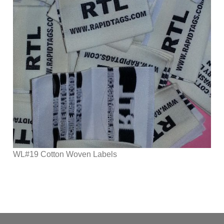
WL#19 Cotton Woven Labels