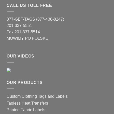
CALL US TOLL FREE
877-GET-TAGS (877-438-8247)
201-337-5551
Fax 201-337-5514
MOWIMY PO POLSKU
OUR VIDEOS
OUR PRODUCTS
Custom Clothing Tags and Labels
Tagless Heat Transfers
Printed Fabric Labels