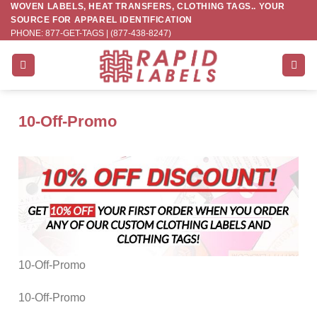
WOVEN LABELS, HEAT TRANSFERS, CLOTHING TAGS.. YOUR
Skip
SOURCE FOR APPAREL IDENTIFICATION
to
PHONE: 877-GET-TAGS | (877-438-8247)
content
10-Off-Promo
10-Off-Promo
10-Off-Promo