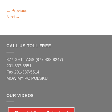
←
Previous
Next
→
CALL US TOLL FREE
877-GET-TAGS (877-438-8247)
201-337-5551
Fax 201-337-5514
MOWIMY PO POLSKU
OUR VIDEOS