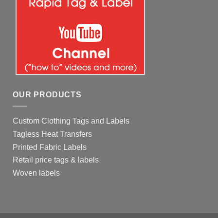
OUR PRODUCTS
Custom Clothing Tags and Labels
Tagless Heat Transfers
Printed Fabric Labels
Retail price tags & labels
Woven labels