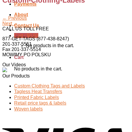
Custom-Clothing-Labels
Payments
About
←
Previous
Next
→
Contact Us
CALL US TOLL FREE
Cart /
$
0.00
877-GET-TAGS (877-438-8247)
201-337-5551
No products in the cart.
Fax 201-337-5514
MOWIMY PO POLSKU
Cart
Our Videos
No products in the cart.
Our Products
Custom Clothing Tags and Labels
Tagless Heat Transfers
Printed Fabric Labels
Retail price tags & labels
Woven labels