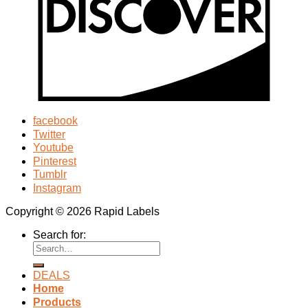
facebook
Twitter
Youtube
Pinterest
Tumblr
Instagram
Copyright © 2026 Rapid Labels
Search for:
DEALS
Home
Products