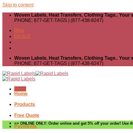
Skip to content
Woven Labels, Heat Transfers, Clothing Tags.. Your s
PHONE: 877-GET-TAGS | (877-438-8247)
Blog
DEALS
Woven Labels, Heat Transfers, Clothing Tags.. Your s
PHONE: 877-GET-TAGS | (877-438-8247)
Menu
Home
Products
Free Quote
>> ONLINE ONLY: Order online and get 5% off your order! Use th
Payments