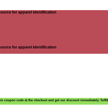
ource for apparel identification
ource for apparel identification
is coupon code at the checkout and get our discount immediately: 5off