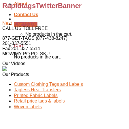
About
RapidtagsTwitterBanner
Contact Us
Next
→
Cart /
$
0.00
CALL US TOLL FREE
No products in the cart.
877-GET-TAGS (877-438-8247)
201-337-5551
Cart
Fax 201-337-5514
MOWIMY PO POLSKU
No products in the cart.
Our Videos
Our Products
Custom Clothing Tags and Labels
Tagless Heat Transfers
Printed Fabric Labels
Retail price tags & labels
Woven labels