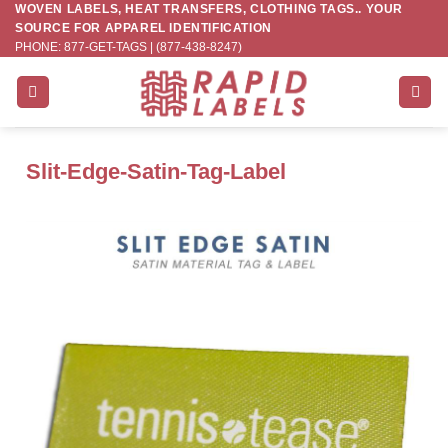
WOVEN LABELS, HEAT TRANSFERS, CLOTHING TAGS.. YOUR
Skip
SOURCE FOR APPAREL IDENTIFICATION
to
PHONE: 877-GET-TAGS | (877-438-8247)
content
Slit-Edge-Satin-Tag-Label