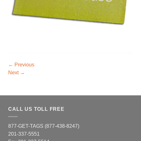
←
Previous
Next
→
CALL US TOLL FREE
877-GET-TAGS (877-438-8247)
201-337-5551