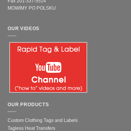
Fax 201-337-5514
MOWIMY PO POLSKU
OUR VIDEOS
OUR PRODUCTS
Custom Clothing Tags and Labels
Tagless Heat Transfers