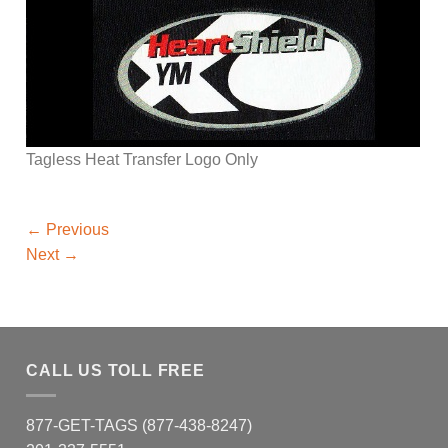
Tagless Heat Transfer Logo Only
←
Previous
Next
→
CALL US TOLL FREE
877-GET-TAGS (877-438-8247)