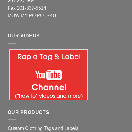
201-337-5551
Fax 201-337-5514
MOWIMY PO POLSKU
OUR VIDEOS
OUR PRODUCTS
Custom Clothing Tags and Labels