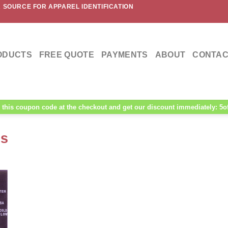
 SOURCE FOR APPAREL IDENTIFICATION
ODUCTS
FREE QUOTE
PAYMENTS
ABOUT
CONTAC
this coupon code at the checkout and get our discount immediately: 5o
ls