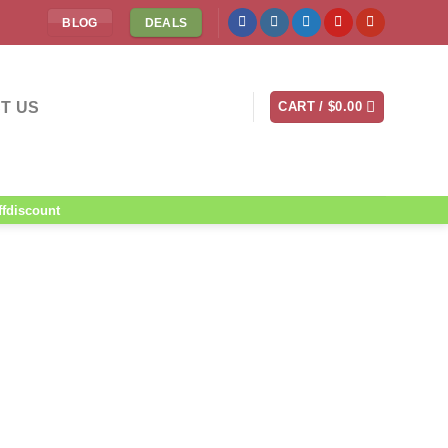
BLOG
DEALS
T US
CART /
$
0.00
ffdiscount