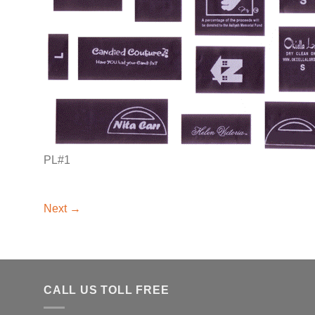
PL#1
Next
→
CALL US TOLL FREE