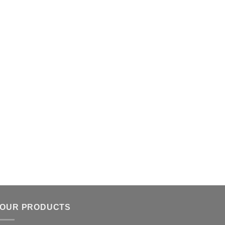
OUR PRODUCTS