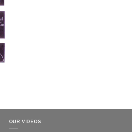
OUR VIDEOS