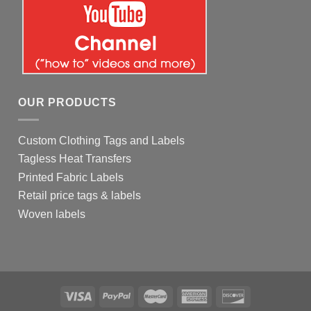
OUR PRODUCTS
Custom Clothing Tags and Labels
Tagless Heat Transfers
Printed Fabric Labels
Retail price tags & labels
Woven labels