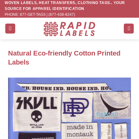
WOVEN LABELS, HEAT TRANSFERS, CLOTHING TAGS.. YOUR
Skip
SOURCE FOR APPAREL IDENTIFICATION
to
PHONE: 877-GET-TAGS | (877-438-8247)
content
Natural Eco-friendly Cotton Printed
Labels