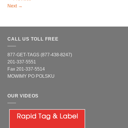
Next
→
CALL US TOLL FREE
877-GET-TAGS (877-438-8247)
201-337-5551
Fax 201-337-5514
MOWIMY PO POLSKU
OUR VIDEOS