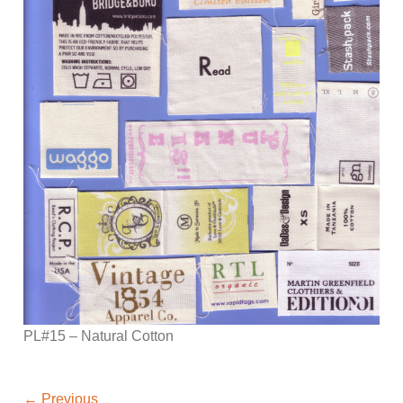
PL#15 – Natural Cotton
←
Previous