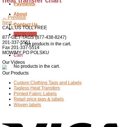
heat transfer chart
Payments
About
←
Previous
Next
→
Contact Us
CALL US TOLL FREE
Cart /
$
0.00
877-GET-TAGS (877-438-8247)
201-337-5551
No products in the cart.
Fax 201-337-5514
MOWIMY PO POLSKU
Cart
Our Videos
No products in the cart.
Our Products
Custom Clothing Tags and Labels
Tagless Heat Transfers
Printed Fabric Labels
Retail price tags & labels
Woven labels