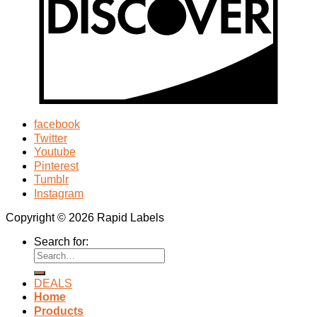
facebook
Twitter
Youtube
Pinterest
Tumblr
Instagram
Copyright © 2026 Rapid Labels
Search for:
DEALS
Home
Products