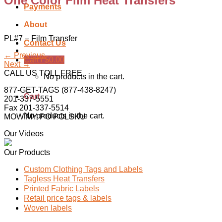
One Color Film Heat Transfers
Payments
About
PL#7 – Film Transfer
Contact Us
←
Previous
Cart /
$
0.00
Next
→
CALL US TOLL FREE
No products in the cart.
877-GET-TAGS (877-438-8247)
Cart
201-337-5551
Fax 201-337-5514
No products in the cart.
MOWIMY PO POLSKU
Our Videos
Our Products
Custom Clothing Tags and Labels
Tagless Heat Transfers
Printed Fabric Labels
Retail price tags & labels
Woven labels