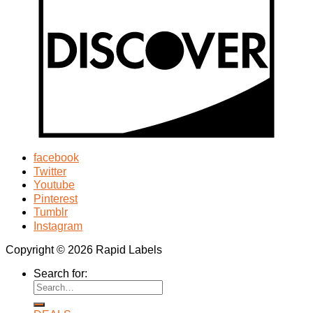
facebook
Twitter
Youtube
Pinterest
Tumblr
Instagram
Copyright © 2026 Rapid Labels
Search for: