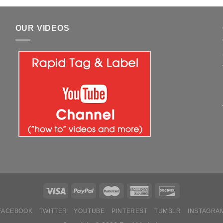
OUR VIDEOS
FACEBOOK
TWITTER
YOUTUBE
PINTEREST
TUMBLR
INSTAGRA