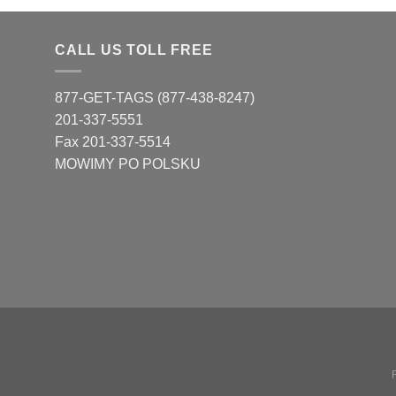
CALL US TOLL FREE
877-GET-TAGS (877-438-8247)
201-337-5551
Fax 201-337-5514
MOWIMY PO POLSKU