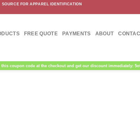
 SOURCE FOR APPAREL IDENTIFICATION
ODUCTS
FREE QUOTE
PAYMENTS
ABOUT
CONTAC
this coupon code at the checkout and get our discount immediately: 5o