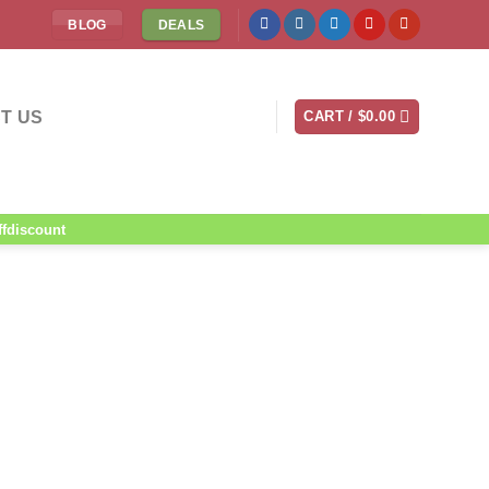
BLOG
DEALS
T US
CART /
$
0.00
ffdiscount