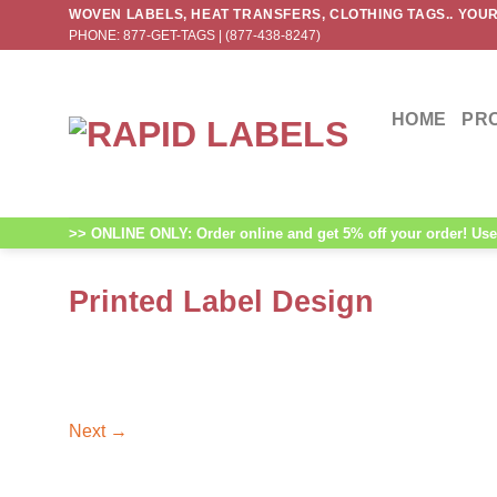
Skip
WOVEN LABELS, HEAT TRANSFERS, CLOTHING TAGS.. YOUR
PHONE: 877-GET-TAGS | (877-438-8247)
to
content
HOME
PR
>> ONLINE ONLY: Order online and get 5% off your order! Use 
Printed Label Design
Next
→