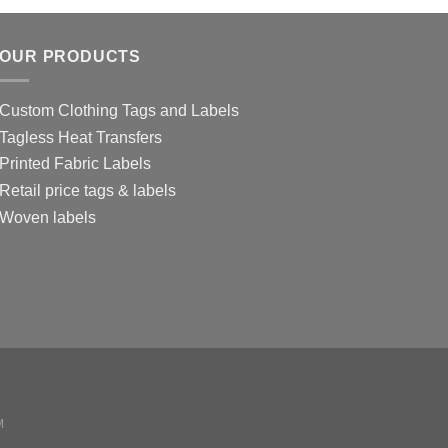
OUR PRODUCTS
Custom Clothing Tags and Labels
Tagless Heat Transfers
Printed Fabric Labels
Retail price tags & labels
Woven labels
M