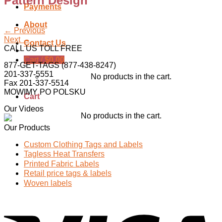
Pattern Design
Payments
About
←
Previous
Next
→
Contact Us
CALL US TOLL FREE
Cart /
$
0.00
877-GET-TAGS (877-438-8247)
201-337-5551
No products in the cart.
Fax 201-337-5514
MOWIMY PO POLSKU
Cart
Our Videos
No products in the cart.
Our Products
Custom Clothing Tags and Labels
Tagless Heat Transfers
Printed Fabric Labels
Retail price tags & labels
Woven labels