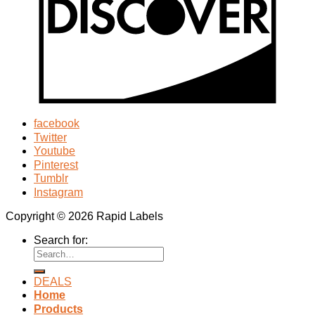
facebook
Twitter
Youtube
Pinterest
Tumblr
Instagram
Copyright © 2026 Rapid Labels
Search for:
DEALS
Home
Products