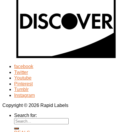
facebook
Twitter
Youtube
Pinterest
Tumblr
Instagram
Copyright © 2026 Rapid Labels
Search for: