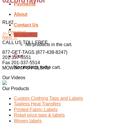
02LordTaylor
Payments
About
RL#2
Contact Us
←
Previous
Cart /
$
0.00
Next
→
CALL US TOLL FREE
No products in the cart.
877-GET-TAGS (877-438-8247)
Cart
201-337-5551
Fax 201-337-5514
No products in the cart.
MOWIMY PO POLSKU
Our Videos
Our Products
Custom Clothing Tags and Labels
Tagless Heat Transfers
Printed Fabric Labels
Retail price tags & labels
Woven labels