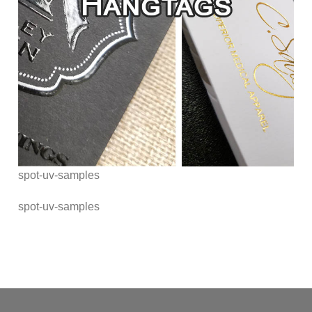
spot-uv-samples
spot-uv-samples