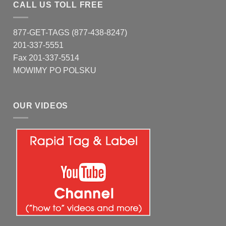
CALL US TOLL FREE
877-GET-TAGS (877-438-8247)
201-337-5551
Fax 201-337-5514
MOWIMY PO POLSKU
OUR VIDEOS