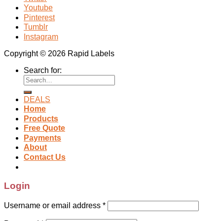
Youtube
Pinterest
Tumblr
Instagram
Copyright © 2026 Rapid Labels
Search for:
DEALS
Home
Products
Free Quote
Payments
About
Contact Us
Login
Username or email address
*