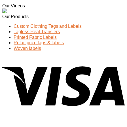
Our Videos
Our Products
Custom Clothing Tags and Labels
Tagless Heat Transfers
Printed Fabric Labels
Retail price tags & labels
Woven labels