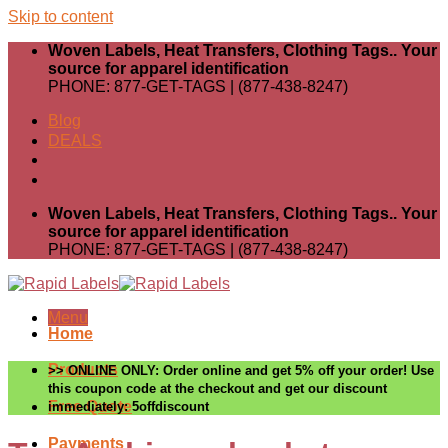
Skip to content
Woven Labels, Heat Transfers, Clothing Tags.. Your
source for apparel identification
PHONE: 877-GET-TAGS | (877-438-8247)
Blog
DEALS
Woven Labels, Heat Transfers, Clothing Tags.. Your
source for apparel identification
PHONE: 877-GET-TAGS | (877-438-8247)
Menu
Home
Products
>> ONLINE ONLY: Order online and get 5% off your order! Use
this coupon code at the checkout and get our discount
Free Quote
immediately: 5offdiscount
Payments