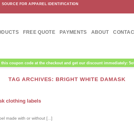
 SOURCE FOR APPAREL IDENTIFICATION
ODUCTS
FREE QUOTE
PAYMENTS
ABOUT
CONTAC
this coupon code at the checkout and get our discount immediately: 5o
TAG ARCHIVES:
BRIGHT WHITE DAMASK
k clothing labels
 made with or without [...]