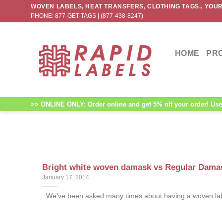
Skip
WOVEN LABELS, HEAT TRANSFERS, CLOTHING TAGS.. YOUR
PHONE: 877-GET-TAGS | (877-438-8247)
to
content
HOME
PR
>> ONLINE ONLY: Order online and get 5% off your order! Use 
Bright white woven damask vs Regular Damas
January 17, 2014
We’ve been asked many times about having a woven label