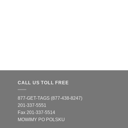
CALL US TOLL FREE
877-GET-TAGS (877-438-8247)
201-337-5551
Fax 201-337-5514
MOWIMY PO POLSKU