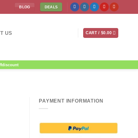
BLOG
DEALS
T US
CART /
$
0.00
ffdiscount
PAYMENT INFORMATION