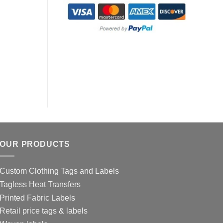
OUR PRODUCTS
Custom Clothing Tags and Labels
Tagless Heat Transfers
Printed Fabric Labels
Retail price tags & labels