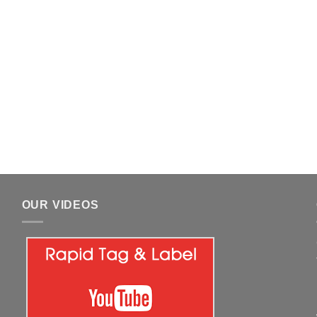
OUR VIDEOS