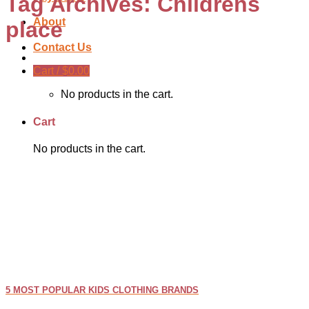
Tag Archives:
Childrens
About
place
Contact Us
Cart /
$
0.00
No products in the cart.
Cart
No products in the cart.
5 MOST POPULAR KIDS CLOTHING BRANDS