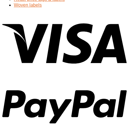
Woven labels