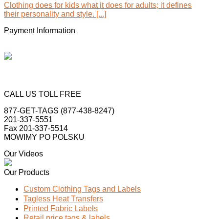
Clothing does for kids what it does for adults; it defines
their personality and style. [...]
Payment Information
CALL US TOLL FREE
877-GET-TAGS (877-438-8247)
201-337-5551
Fax 201-337-5514
MOWIMY PO POLSKU
Our Videos
Our Products
Custom Clothing Tags and Labels
Tagless Heat Transfers
Printed Fabric Labels
Retail price tags & labels