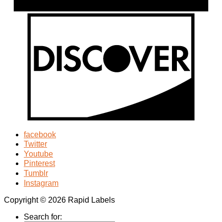
facebook
Twitter
Youtube
Pinterest
Tumblr
Instagram
Copyright © 2026 Rapid Labels
Search for: