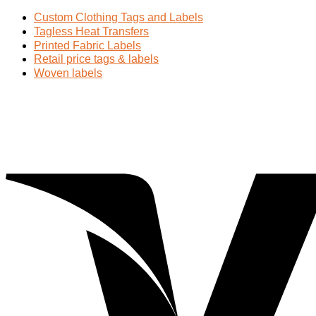
Custom Clothing Tags and Labels
Tagless Heat Transfers
Printed Fabric Labels
Retail price tags & labels
Woven labels