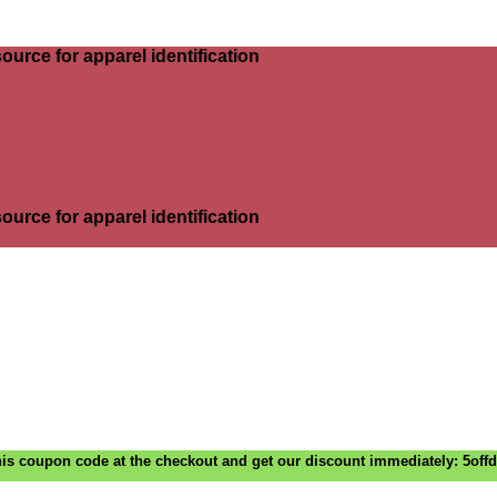
ource for apparel identification
ource for apparel identification
is coupon code at the checkout and get our discount immediately: 5off