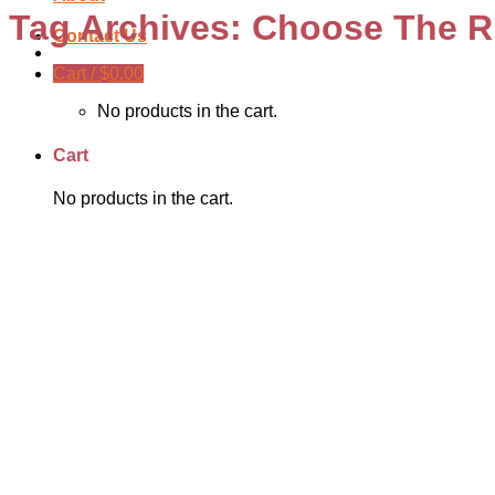
Tag Archives:
Choose The Ri
Contact Us
Cart /
$
0.00
No products in the cart.
Cart
No products in the cart.