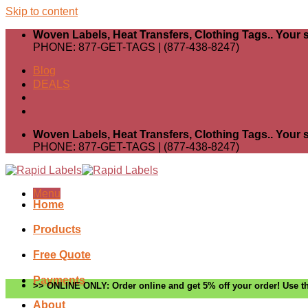
Skip to content
Woven Labels, Heat Transfers, Clothing Tags.. Your s
PHONE: 877-GET-TAGS | (877-438-8247)
Blog
DEALS
Woven Labels, Heat Transfers, Clothing Tags.. Your s
PHONE: 877-GET-TAGS | (877-438-8247)
Menu
Home
Products
Free Quote
Payments
>> ONLINE ONLY: Order online and get 5% off your order! Use th
About