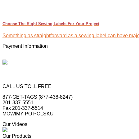
Choose The Right Sewing Labels For Your Project
Something as straightforward as a sewing label can have major 
Payment Information
CALL US TOLL FREE
877-GET-TAGS (877-438-8247)
201-337-5551
Fax 201-337-5514
MOWIMY PO POLSKU
Our Videos
Our Products