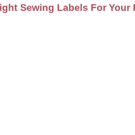
ght Sewing Labels For Your 