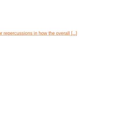
repercussions in how the overall [...]