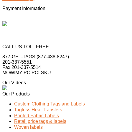
Payment Information
CALL US TOLL FREE
877-GET-TAGS (877-438-8247)
201-337-5551
Fax 201-337-5514
MOWIMY PO POLSKU
Our Videos
Our Products
Custom Clothing Tags and Labels
Tagless Heat Transfers
Printed Fabric Labels
Retail price tags & labels
Woven labels