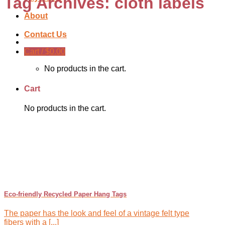
Tag Archives:
cloth labels
About
Contact Us
Cart /
$
0.00
No products in the cart.
Cart
No products in the cart.
Eco-friendly Recycled Paper Hang Tags
The paper has the look and feel of a vintage felt type
fibers with a [...]