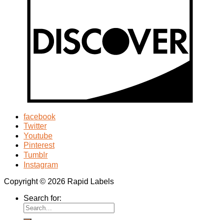
facebook
Twitter
Youtube
Pinterest
Tumblr
Instagram
Copyright © 2026 Rapid Labels
Search for: