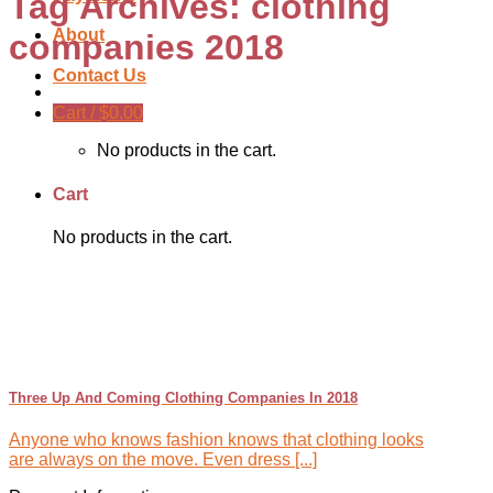
Tag Archives:
clothing
About
companies 2018
Contact Us
Cart /
$
0.00
No products in the cart.
Cart
No products in the cart.
Three Up And Coming Clothing Companies In 2018
Anyone who knows fashion knows that clothing looks
are always on the move. Even dress [...]