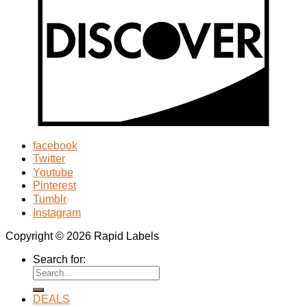
facebook
Twitter
Youtube
Pinterest
Tumblr
Instagram
Copyright © 2026 Rapid Labels
Search for:
DEALS