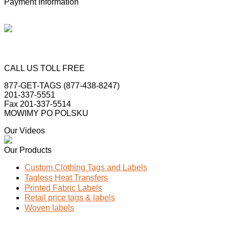
Payment Information
CALL US TOLL FREE
877-GET-TAGS (877-438-8247)
201-337-5551
Fax 201-337-5514
MOWIMY PO POLSKU
Our Videos
Our Products
Custom Clothing Tags and Labels
Tagless Heat Transfers
Printed Fabric Labels
Retail price tags & labels
Woven labels