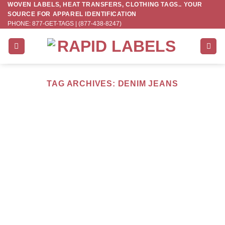
WOVEN LABELS, HEAT TRANSFERS, CLOTHING TAGS.. YOUR
Skip
SOURCE FOR APPAREL IDENTIFICATION
to
PHONE: 877-GET-TAGS | (877-438-8247)
content
TAG ARCHIVES:
DENIM JEANS