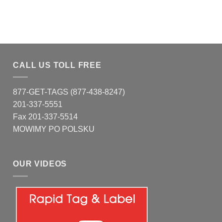
CALL US TOLL FREE
877-GET-TAGS (877-438-8247)
201-337-5551
Fax 201-337-5514
MOWIMY PO POLSKU
OUR VIDEOS