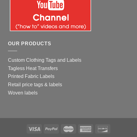
OUR PRODUCTS
Custom Clothing Tags and Labels
Tagless Heat Transfers
Printed Fabric Labels
Retail price tags & labels
Woven labels