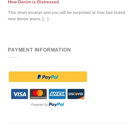
How Denim is Distressed
This short excerpt and you will be surprised at how fast brand
new denim jeans, [...]
PAYMENT INFORMATION