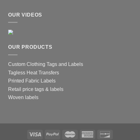
OUR VIDEOS
OUR PRODUCTS
Custom Clothing Tags and Labels
Tagless Heat Transfers
Printed Fabric Labels
Retail price tags & labels
Woven labels