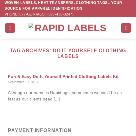
WOVEN LABELS, HEAT TRANSFERS, CLOTHING TAGS.. YOUR
Skip
SOURCE FOR APPAREL IDENTIFICATION
to
PHONE: 877-GET-TAGS | (877-438-8247)
content
TAG ARCHIVES:
DO IT YOURSELF CLOTHING
LABELS
Fun & Easy Do-It-Yourself Printed Clothing Labels Kit
September 10, 2013
Although our name is Rapidtags, sometimes we can’t be as
fast as our clients need [...]
PAYMENT INFORMATION