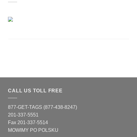
CALL US TOLL FREE
877-GET-TAGS (877-438-8247)
201-337-5551
Fax 201-337-5514
MOWIMY PO POLSKU