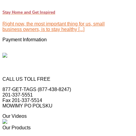
Stay Home and Get Inspired
Right now, the most important thing for us, small
business owners, is to stay healthy [...]
Payment Information
CALL US TOLL FREE
877-GET-TAGS (877-438-8247)
201-337-5551
Fax 201-337-5514
MOWIMY PO POLSKU
Our Videos
Our Products