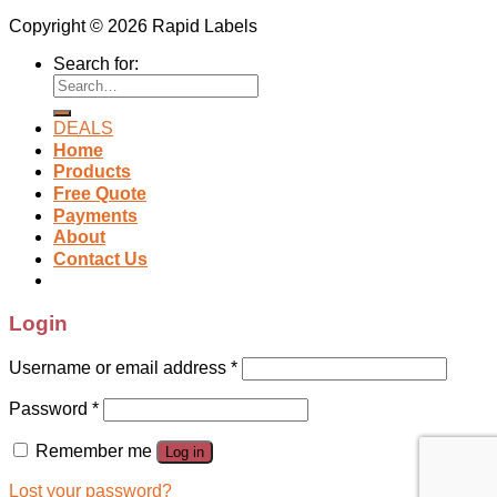
Copyright © 2026 Rapid Labels
Search for:
DEALS
Home
Products
Free Quote
Payments
About
Contact Us
Login
Username or email address
*
Password
*
Remember me
Log in
Lost your password?