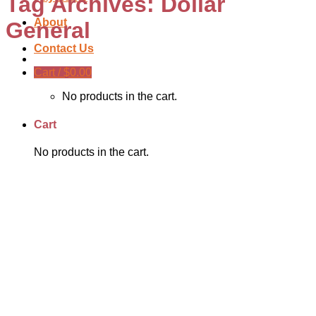
Tag Archives:
Dollar
About
General
Contact Us
Cart /
$
0.00
No products in the cart.
Cart
No products in the cart.