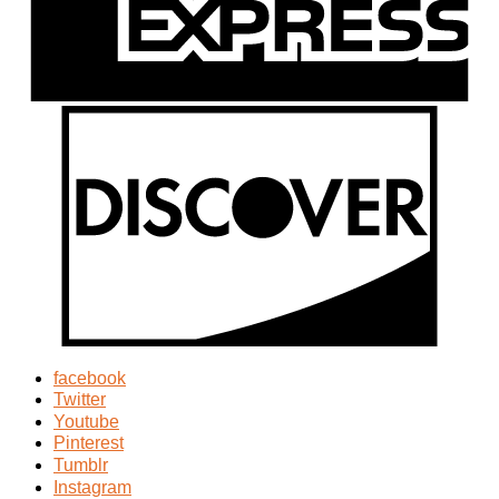
facebook
Twitter
Youtube
Pinterest
Tumblr
Instagram