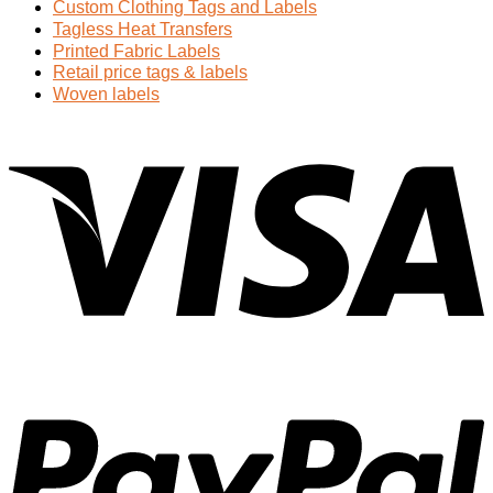
Custom Clothing Tags and Labels
Tagless Heat Transfers
Printed Fabric Labels
Retail price tags & labels
Woven labels