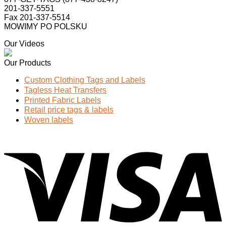
201-337-5551
Fax 201-337-5514
MOWIMY PO POLSKU
Our Videos
Our Products
Custom Clothing Tags and Labels
Tagless Heat Transfers
Printed Fabric Labels
Retail price tags & labels
Woven labels