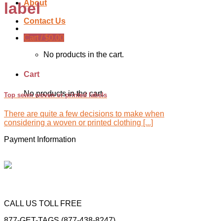
About
label
Contact Us
Cart /
$
0.00
No products in the cart.
Cart
No products in the cart.
Top sewn woven or printed labels
There are quite a few decisions to make when
considering a woven or printed clothing [...]
Payment Information
CALL US TOLL FREE
877-GET-TAGS (877-438-8247)