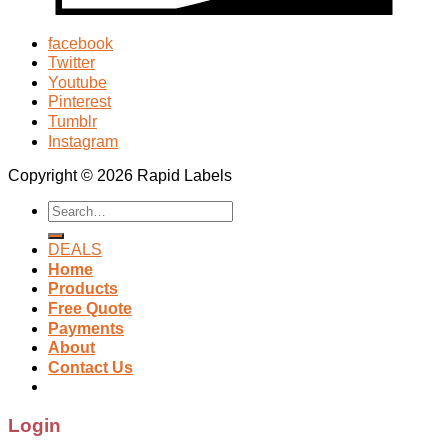
facebook
Twitter
Youtube
Pinterest
Tumblr
Instagram
Copyright © 2026 Rapid Labels
Search
for:
DEALS
Home
Products
Free Quote
Payments
About
Contact Us
Login