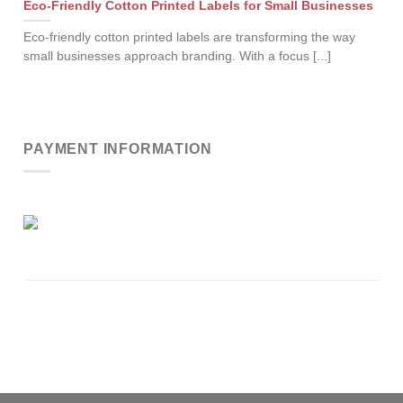
Eco-Friendly Cotton Printed Labels for Small Businesses
Eco-friendly cotton printed labels are transforming the way
small businesses approach branding. With a focus [...]
PAYMENT INFORMATION