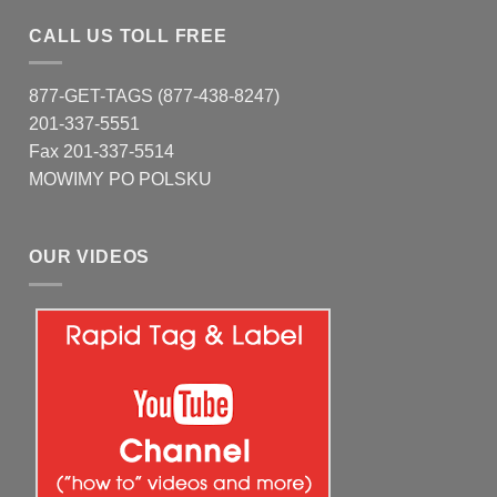
CALL US TOLL FREE
877-GET-TAGS (877-438-8247)
201-337-5551
Fax 201-337-5514
MOWIMY PO POLSKU
OUR VIDEOS