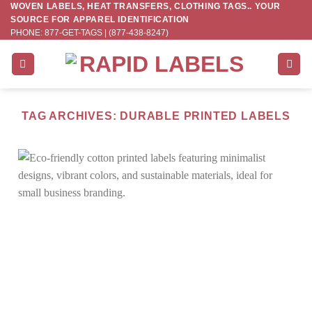
WOVEN LABELS, HEAT TRANSFERS, CLOTHING TAGS.. YOUR
Skip
SOURCE FOR APPAREL IDENTIFICATION
to
PHONE: 877-GET-TAGS | (877-438-8247)
content
TAG ARCHIVES:
DURABLE PRINTED LABELS