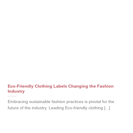
Eco-Friendly Clothing Labels Changing the Fashion
Industry
Embracing sustainable fashion practices is pivotal for the
future of the industry. Leading Eco-friendly clothing [...]