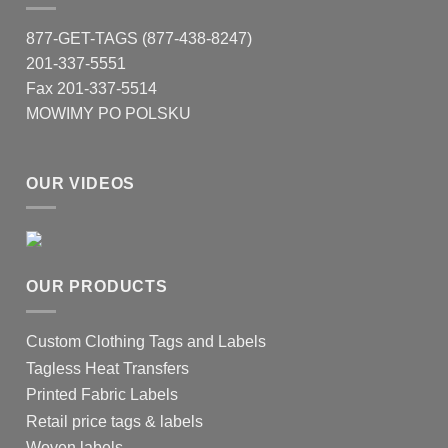
877-GET-TAGS (877-438-8247)
201-337-5551
Fax 201-337-5514
MOWIMY PO POLSKU
OUR VIDEOS
OUR PRODUCTS
Custom Clothing Tags and Labels
Tagless Heat Transfers
Printed Fabric Labels
Retail price tags & labels
Woven labels