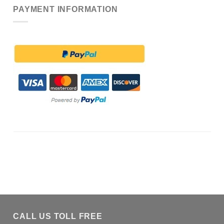
PAYMENT INFORMATION
CALL US TOLL FREE