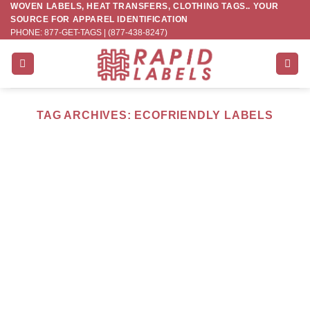
WOVEN LABELS, HEAT TRANSFERS, CLOTHING TAGS.. YOUR
Skip
SOURCE FOR APPAREL IDENTIFICATION
to
PHONE: 877-GET-TAGS | (877-438-8247)
content
TAG ARCHIVES:
ECOFRIENDLY LABELS