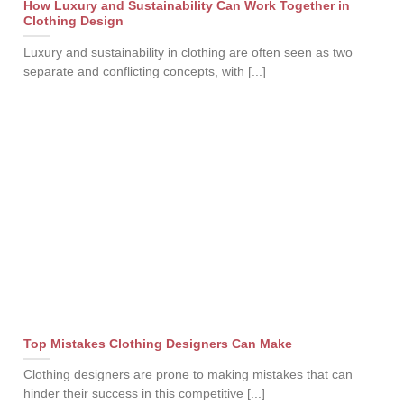
How Luxury and Sustainability Can Work Together in
Clothing Design
Luxury and sustainability in clothing are often seen as two
separate and conflicting concepts, with [...]
Top Mistakes Clothing Designers Can Make
Clothing designers are prone to making mistakes that can
hinder their success in this competitive [...]