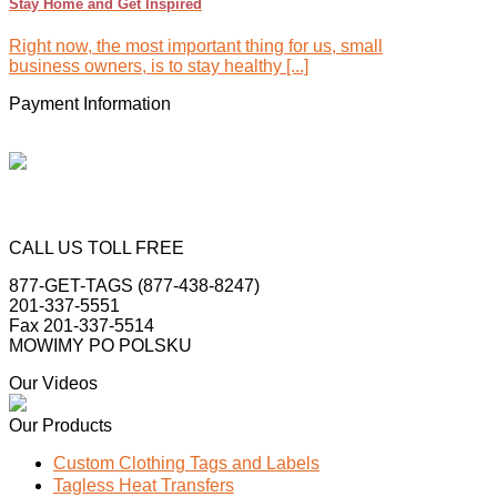
Stay Home and Get Inspired
Right now, the most important thing for us, small
business owners, is to stay healthy [...]
Payment Information
CALL US TOLL FREE
877-GET-TAGS (877-438-8247)
201-337-5551
Fax 201-337-5514
MOWIMY PO POLSKU
Our Videos
Our Products
Custom Clothing Tags and Labels
Tagless Heat Transfers