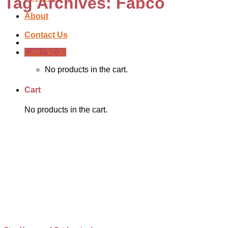
Tag Archives:
Fabco
About
Contact Us
Cart /
$
0.00
No products in the cart.
Cart
No products in the cart.