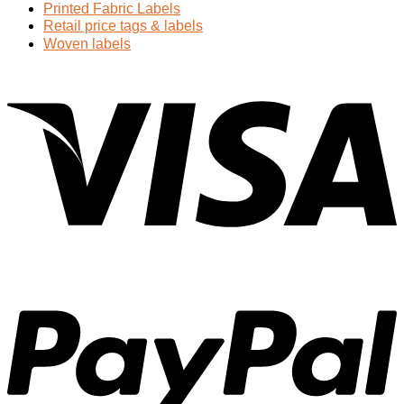
Printed Fabric Labels
Retail price tags & labels
Woven labels