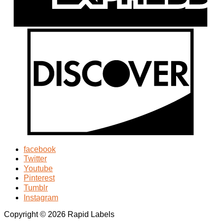
facebook
Twitter
Youtube
Pinterest
Tumblr
Instagram
Copyright © 2026 Rapid Labels