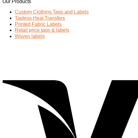
Our Products
Custom Clothing Tags and Labels
Tagless Heat Transfers
Printed Fabric Labels
Retail price tags & labels
Woven labels