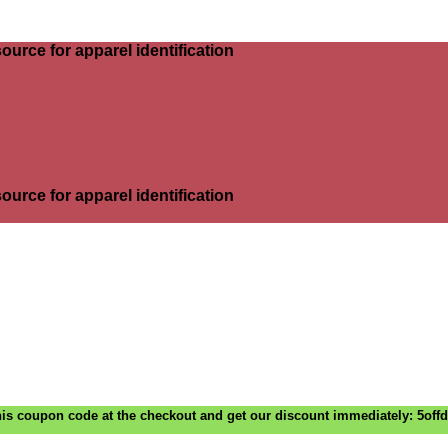
ource for apparel identification
ource for apparel identification
is coupon code at the checkout and get our discount immediately: 5off