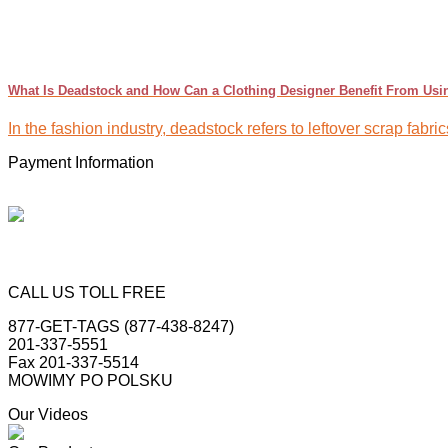
What Is Deadstock and How Can a Clothing Designer Benefit From Usin
In the fashion industry, deadstock refers to leftover scrap fabr
Payment Information
CALL US TOLL FREE
877-GET-TAGS (877-438-8247)
201-337-5551
Fax 201-337-5514
MOWIMY PO POLSKU
Our Videos