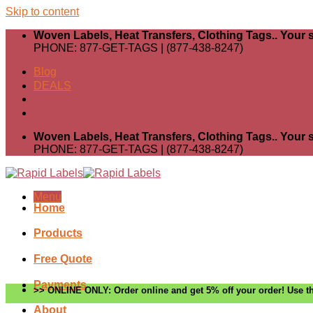
Skip to content
Woven Labels, Heat Transfers, Clothing Tags.. Your s
PHONE: 877-GET-TAGS | (877-438-8247)
Blog
DEALS
Woven Labels, Heat Transfers, Clothing Tags.. Your s
PHONE: 877-GET-TAGS | (877-438-8247)
Menu
Home
Products
Free Quote
Payments
>> ONLINE ONLY: Order online and get 5% off your order! Use th
About