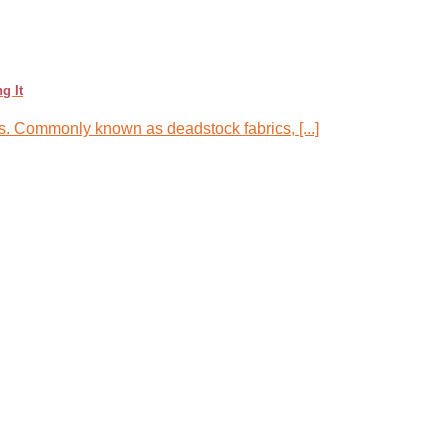
g It
ics. Commonly known as deadstock fabrics, [...]