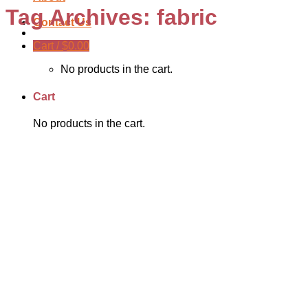
Tag Archives:
fabric
Contact Us
Cart /
$
0.00
No products in the cart.
Cart
No products in the cart.