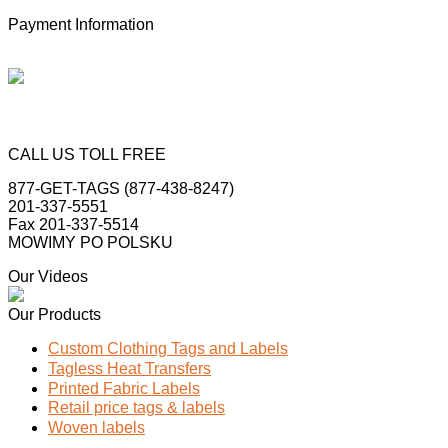
Payment Information
CALL US TOLL FREE
877-GET-TAGS (877-438-8247)
201-337-5551
Fax 201-337-5514
MOWIMY PO POLSKU
Our Videos
Our Products
Custom Clothing Tags and Labels
Tagless Heat Transfers
Printed Fabric Labels
Retail price tags & labels
Woven labels