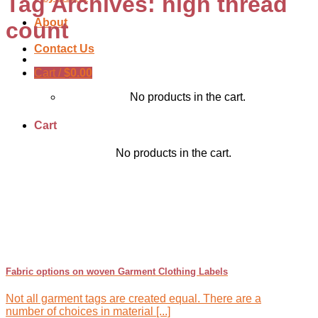
Tag Archives:
high thread
About
count
Contact Us
Cart /
$
0.00
No products in the cart.
Cart
No products in the cart.
Fabric options on woven Garment Clothing Labels
Not all garment tags are created equal. There are a
number of choices in material [...]