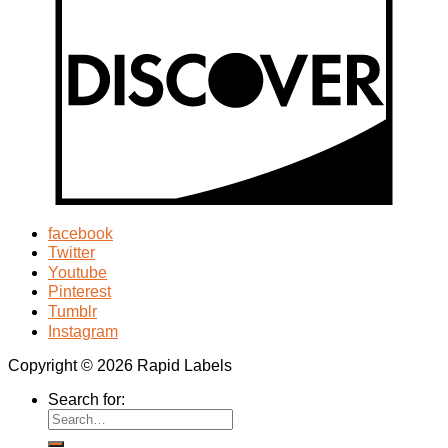
facebook
Twitter
Youtube
Pinterest
Tumblr
Instagram
Copyright © 2026 Rapid Labels
Search for: