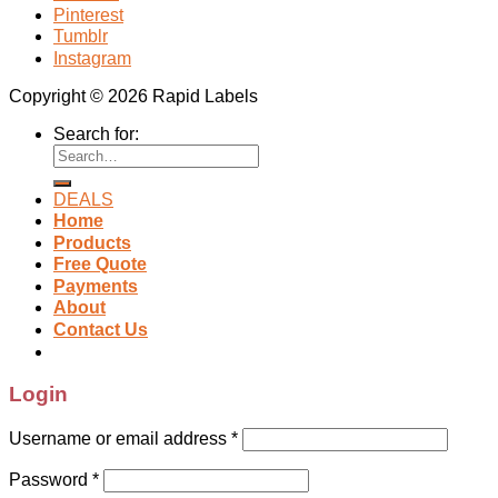
Pinterest
Tumblr
Instagram
Copyright © 2026 Rapid Labels
Search for:
DEALS
Home
Products
Free Quote
Payments
About
Contact Us
Login
Username or email address
*
Password
*