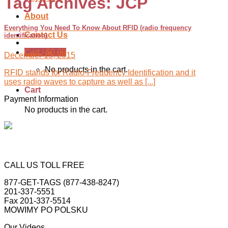
Tag Archives:
JCP
About
Everything You Need To Know About RFID (radio frequency
Contact Us
identification)
Cart /
$
0.00
December 15, 2015
No products in the cart.
RFID stands for Radio-Frequency Identification and it
uses radio waves to capture as well as [...]
Cart
Payment Information
No products in the cart.
CALL US TOLL FREE
877-GET-TAGS (877-438-8247)
201-337-5551
Fax 201-337-5514
MOWIMY PO POLSKU
Our Videos