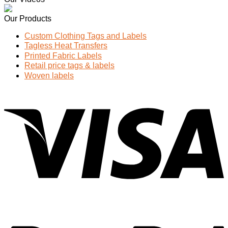
Our Products
Custom Clothing Tags and Labels
Tagless Heat Transfers
Printed Fabric Labels
Retail price tags & labels
Woven labels