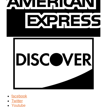
facebook
Twitter
Youtube